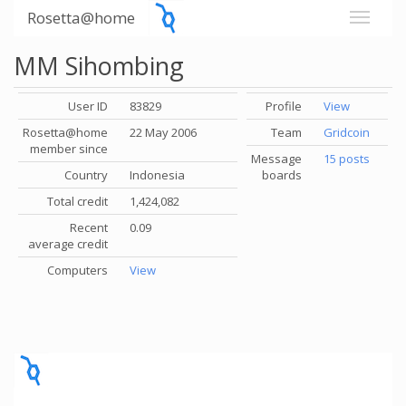
Rosetta@home
MM Sihombing
User ID
83829
Profile
View
Rosetta@home
22 May 2006
Team
Gridcoin
member since
Message
15 posts
Country
Indonesia
boards
Total credit
1,424,082
Recent
0.09
average credit
Computers
View