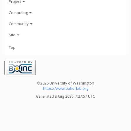
Project
Computing
Community
Site
Top
©2026 University of Washington
https://www.bakerlab.org
Generated 8 Aug 2026, 7:27:57 UTC