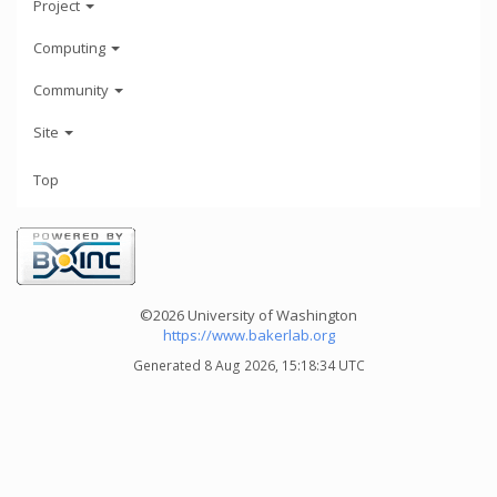
Project
Computing
Community
Site
Top
©2026 University of Washington
https://www.bakerlab.org
Generated 8 Aug 2026, 15:18:34 UTC