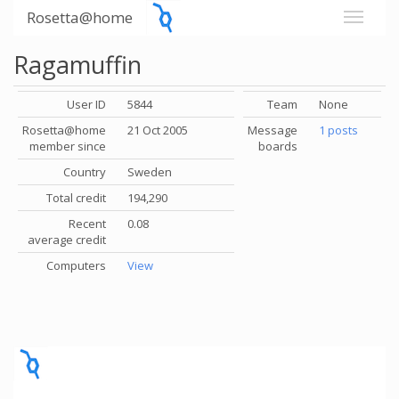
Rosetta@home
Ragamuffin
User ID
5844
Team
None
Rosetta@home
21 Oct 2005
Message
1 posts
member since
boards
Country
Sweden
Total credit
194,290
Recent
0.08
average credit
Computers
View