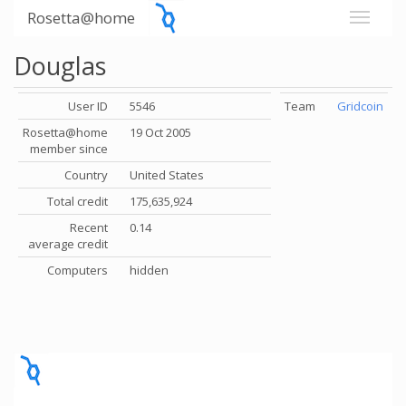
Rosetta@home
Douglas
User ID
5546
Team
Gridcoin
Rosetta@home
19 Oct 2005
member since
Country
United States
Total credit
175,635,924
Recent
0.14
average credit
Computers
hidden