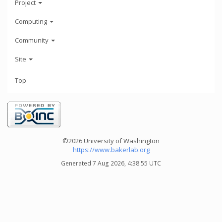
Project
Computing
Community
Site
Top
©2026 University of Washington
https://www.bakerlab.org
Generated 7 Aug 2026, 4:38:55 UTC