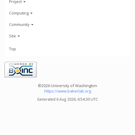
Project
Computing
Community
Site
Top
©2026 University of Washington
https://www.bakerlab.org
Generated 6 Aug 2026, 6:54:30 UTC