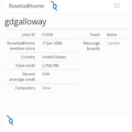
Rosetta@home
gdgalloway
User ID
51558
Team
None
Rosetta@home
17 Jan 2006
Message
1 posts
member since
boards
Country
United States
Total credit
2,758,788
Recent
0.09
average credit
Computers
View