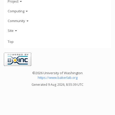
Project
Computing
Community
Site
Top
©2026 University of Washington
https://www.bakerlab.org
Generated 9 Aug 2026, 8:55:39 UTC