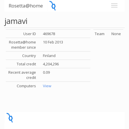
Rosetta@home
jamavi
User ID
469678
Team
None
Rosetta@home
10 Feb 2013
member since
Country
Finland
Total credit
4,204,296
Recent average
0.09
credit
Computers
View