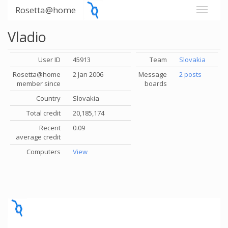
Rosetta@home
Vladio
User ID
45913
Team
Slovakia
Rosetta@home
2 Jan 2006
Message
2 posts
member since
boards
Country
Slovakia
Total credit
20,185,174
Recent
0.09
average credit
Computers
View