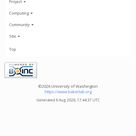
Project
Computing
Community
Site
Top
©2026 University of Washington
https://www.bakerlab.org
Generated 6 Aug 2026, 17:44:37 UTC