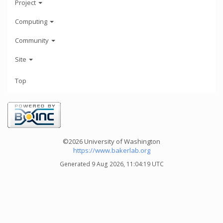
Project
Computing
Community
Site
Top
©2026 University of Washington
https://www.bakerlab.org
Generated 9 Aug 2026, 11:04:19 UTC