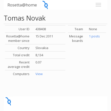
Rosetta@home
Tomas Novak
User ID
438408
Team
None
Rosetta@home
15 Dec 2011
Message
1 posts
member since
boards
Country
Slovakia
Total credit
8,134
Recent
0.07
average credit
Computers
View