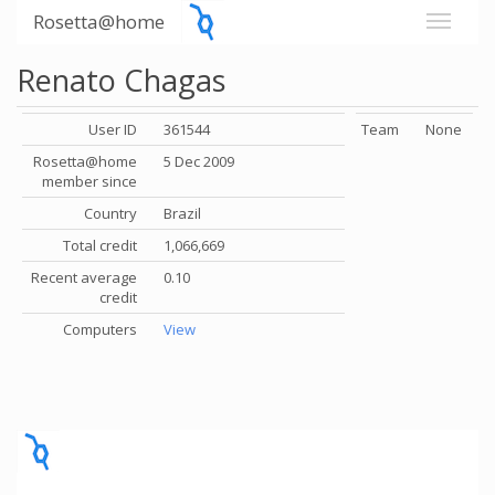
Rosetta@home
Renato Chagas
User ID
361544
Team
None
Rosetta@home
5 Dec 2009
member since
Country
Brazil
Total credit
1,066,669
Recent average
0.10
credit
Computers
View