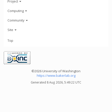
Project
Computing
Community
Site
Top
©2026 University of Washington
https://www.bakerlab.org
Generated 8 Aug 2026, 5:49:22 UTC