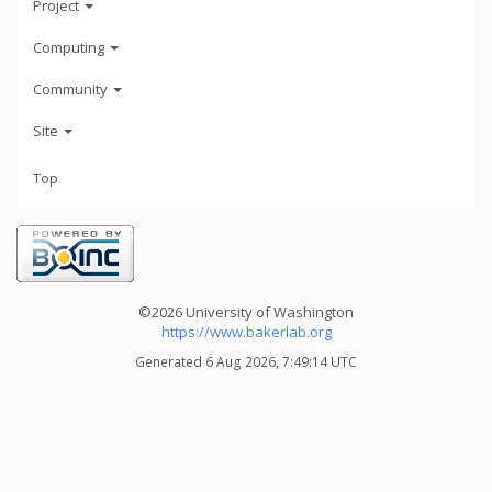
Project
Computing
Community
Site
Top
©2026 University of Washington
https://www.bakerlab.org
Generated 6 Aug 2026, 7:49:14 UTC