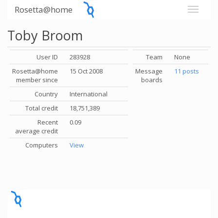
Rosetta@home
Toby Broom
User ID
283928
Team
None
Rosetta@home
15 Oct 2008
Message
11 posts
member since
boards
Country
International
Total credit
18,751,389
Recent
0.09
average credit
Computers
View