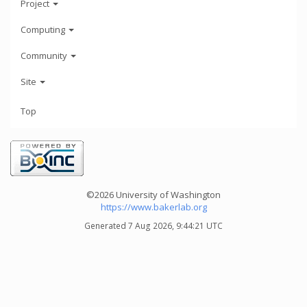
Project
Computing
Community
Site
Top
©2026 University of Washington
https://www.bakerlab.org
Generated 7 Aug 2026, 9:44:21 UTC