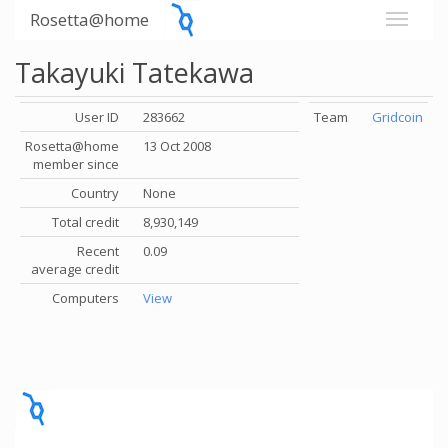
Rosetta@home
Takayuki Tatekawa
User ID
283662
Team
Gridcoin
Rosetta@home
13 Oct 2008
member since
Country
None
Total credit
8,930,149
Recent
0.09
average credit
Computers
View