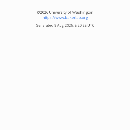
©2026 University of Washington
https://www.bakerlab.org
Generated 8 Aug 2026, 8:20:28 UTC