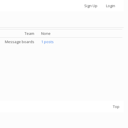
Sign Up
Login
Team
None
Message boards
1 posts
Top