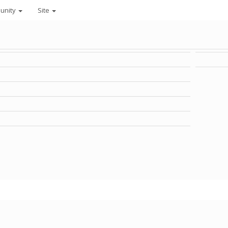
unity
Site