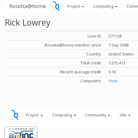
Rosetta@home
Project
Computing
Comm
Rick Lowrey
User ID
277128
Rosetta@home member since
7 Sep 2008
Country
United States
Total credit
1,015,413
Recent average credit
0.10
Computers
View
Project
Computing
Community
Site