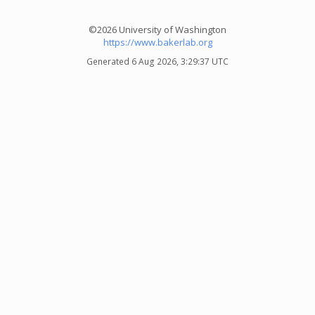
©2026 University of Washington
https://www.bakerlab.org
Generated 6 Aug 2026, 3:29:37 UTC