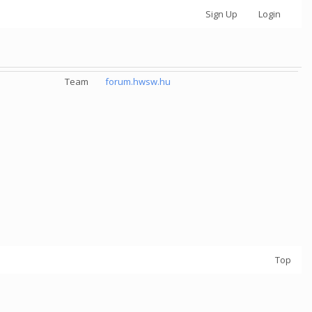
Sign Up
Login
Team
forum.hwsw.hu
Top