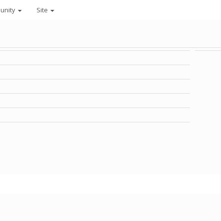
unity
Site