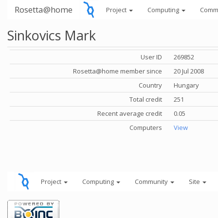
Rosetta@home
Project
Computing
Comm
Sinkovics Mark
User ID
269852
Rosetta@home member since
20 Jul 2008
Country
Hungary
Total credit
251
Recent average credit
0.05
Computers
View
Project
Computing
Community
Site