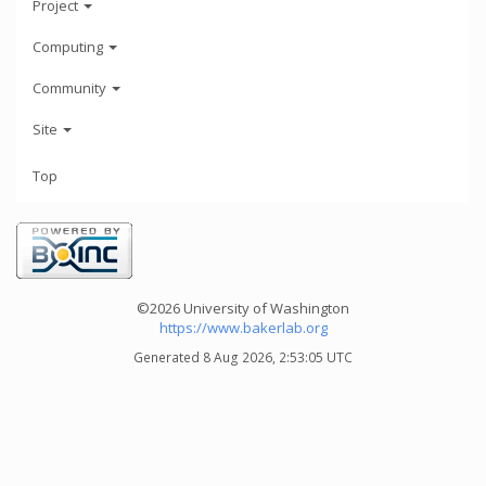
Project
Computing
Community
Site
Top
©2026 University of Washington
https://www.bakerlab.org
Generated 8 Aug 2026, 2:53:05 UTC