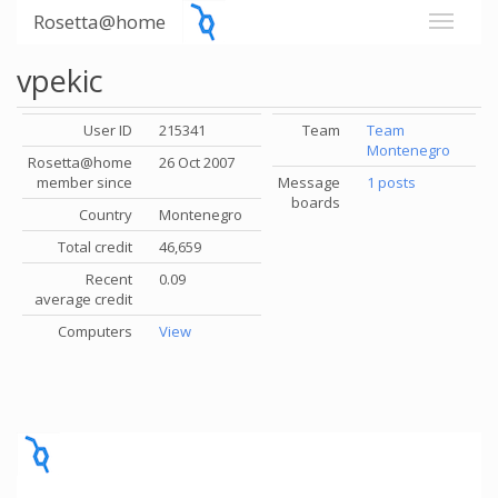
Rosetta@home
vpekic
User ID
215341
Team
Team
Montenegro
Rosetta@home
26 Oct 2007
member since
Message
1 posts
boards
Country
Montenegro
Total credit
46,659
Recent
0.09
average credit
Computers
View