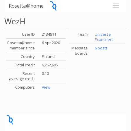
Rosetta@home
WezH
User ID
2134811
Team
Universe
Examiners
Rosetta@home
6 Apr 2020
member since
Message
6 posts
boards
Country
Finland
Total credit
6,252,605
Recent
0.10
average credit
Computers
View