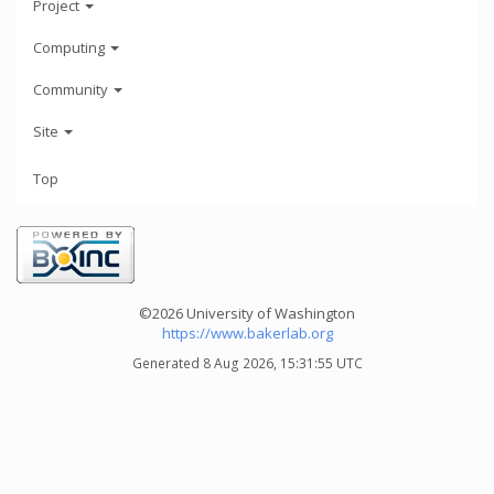
Project
Computing
Community
Site
Top
©2026 University of Washington
https://www.bakerlab.org
Generated 8 Aug 2026, 15:31:55 UTC