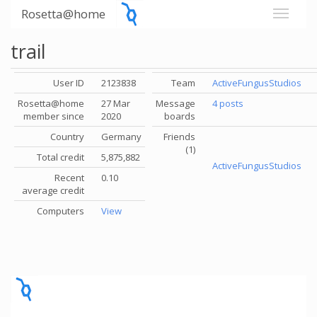
Rosetta@home
trail
User ID
2123838
Team
ActiveFungusStudios
Rosetta@home
27 Mar
Message
4 posts
member since
2020
boards
Country
Germany
Friends
(1)
Total credit
5,875,882
ActiveFungusStudios
Recent
0.10
average credit
Computers
View