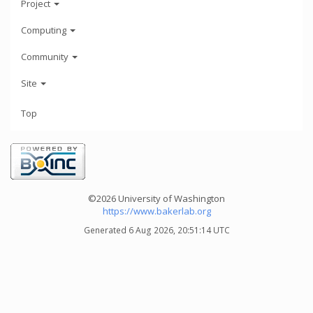
Project
Computing
Community
Site
Top
©2026 University of Washington
https://www.bakerlab.org
Generated 6 Aug 2026, 20:51:14 UTC