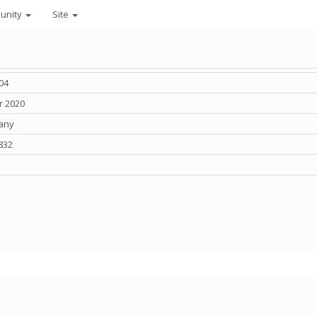
unity
Site
04
r 2020
any
832