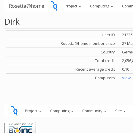
Rosetta@home
Project
Computing
Comm
Dirk
User ID
21226
Rosetta@home member since
27 Ma
Country
Germ
Total credit
2,056,
Recent average credit
0.10
Computers
View
Project
Computing
Community
Site