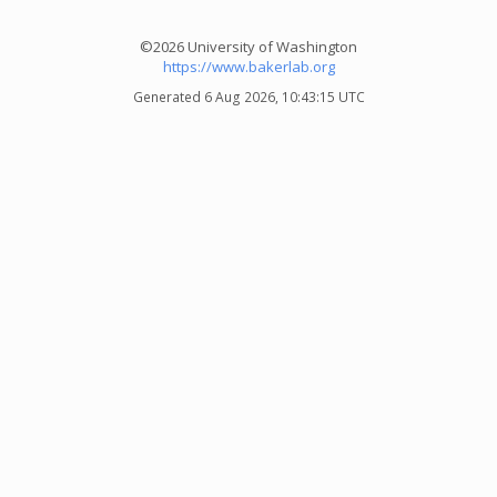
©2026 University of Washington
https://www.bakerlab.org
Generated 6 Aug 2026, 10:43:15 UTC