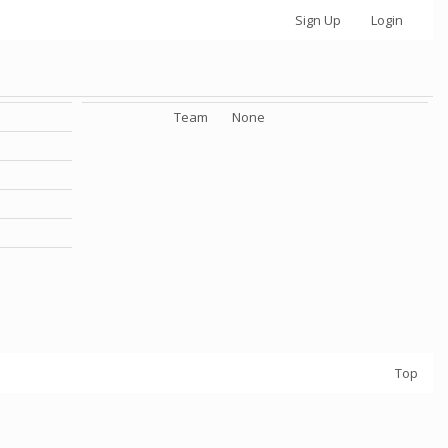
Sign Up
Login
Team
None
Top