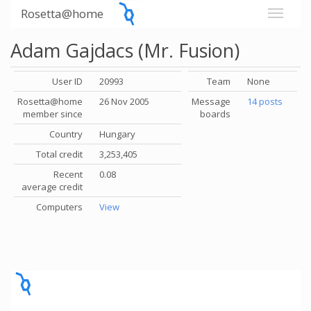
Rosetta@home
Adam Gajdacs (Mr. Fusion)
User ID
20993
Team
None
Rosetta@home
26 Nov 2005
Message
14 posts
member since
boards
Country
Hungary
Total credit
3,253,405
Recent
0.08
average credit
Computers
View