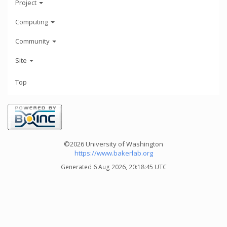
Project
Computing
Community
Site
Top
©2026 University of Washington
https://www.bakerlab.org
Generated 6 Aug 2026, 20:18:45 UTC