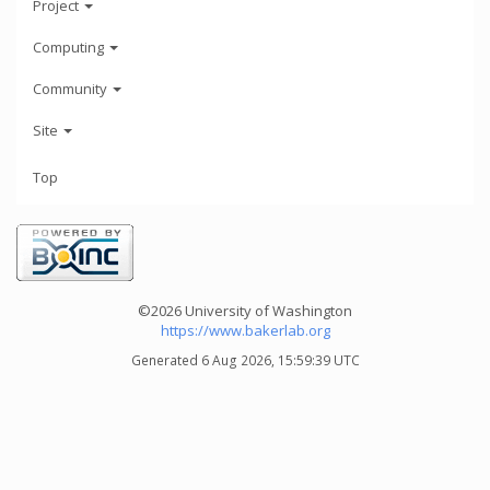
Project
Computing
Community
Site
Top
©2026 University of Washington
https://www.bakerlab.org
Generated 6 Aug 2026, 15:59:39 UTC