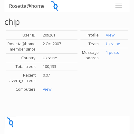
Rosetta@home
chip
User ID
209261
Profile
View
Rosetta@home
2 Oct 2007
Team
Ukraine
member since
Message
1 posts
Country
Ukraine
boards
Total credit
100,133
Recent
0.07
average credit
Computers
View