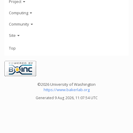
Project
Computing
Community
Site
Top
©2026 University of Washington
https://www.bakerlab.org
Generated 9 Aug 2026, 11:07:54 UTC