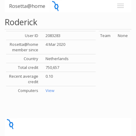
Rosetta@home
Roderick
User ID
2083283
Team
None
Rosetta@home
4 Mar 2020
member since
Country
Netherlands
Total credit
750,657
Recent average
0.10
credit
Computers
View