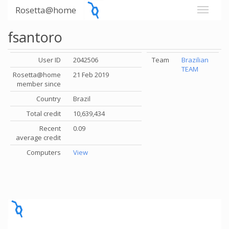
Rosetta@home
fsantoro
User ID
2042506
Team
Brazilian
TEAM
Rosetta@home
21 Feb 2019
member since
Country
Brazil
Total credit
10,639,434
Recent
0.09
average credit
Computers
View