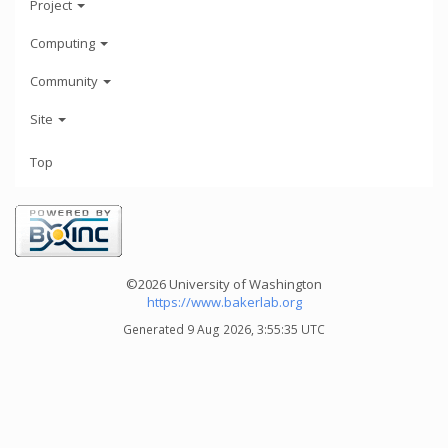
Project
Computing
Community
Site
Top
©2026 University of Washington
https://www.bakerlab.org
Generated 9 Aug 2026, 3:55:35 UTC