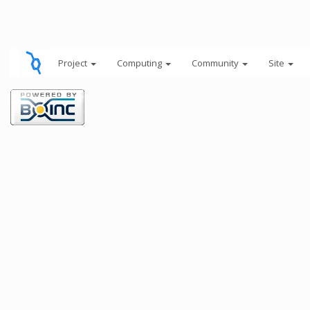
Project
Computing
Community
Site