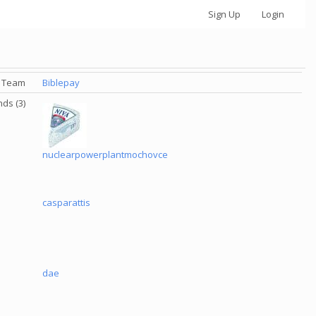
Sign Up
Login
Team
Biblepay
nds (3)
nuclearpowerplantmochovce
casparattis
dae