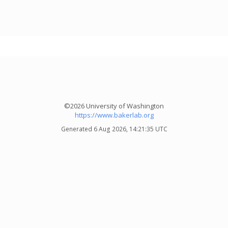
©2026 University of Washington
https://www.bakerlab.org
Generated 6 Aug 2026, 14:21:35 UTC