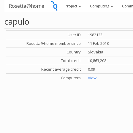
Rosetta@home
Project
Computing
Comm
capulo
User ID
1982123
Rosetta@home member since
11 Feb 2018
Country
Slovakia
Total credit
10,863,208
Recent average credit
0.09
Computers
View