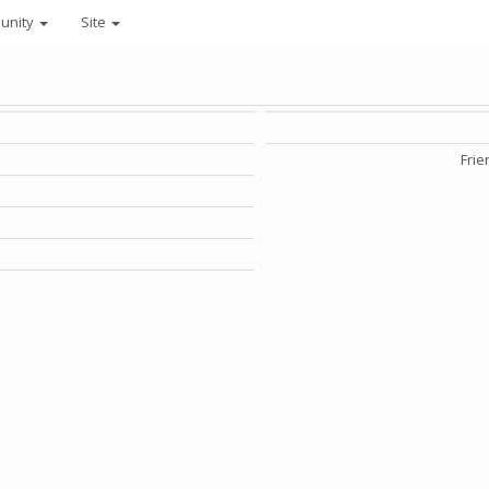
unity
Site
Frie