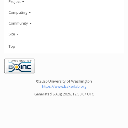
Project
Computing
Community
Site
Top
©2026 University of Washington
https://www.bakerlab.org
Generated 8 Aug 2026, 12:50:07 UTC