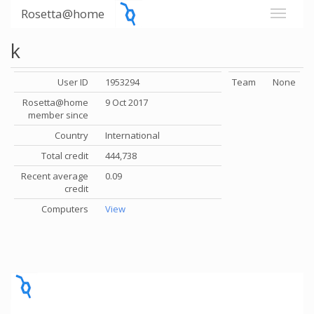
Rosetta@home
k
User ID
1953294
Team
None
Rosetta@home
9 Oct 2017
member since
Country
International
Total credit
444,738
Recent average
0.09
credit
Computers
View