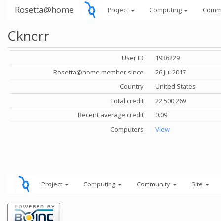
Rosetta@home
Project
Computing
Comm
Cknerr
User ID
1936229
Rosetta@home member since
26 Jul 2017
Country
United States
Total credit
22,500,269
Recent average credit
0.09
Computers
View
Project
Computing
Community
Site