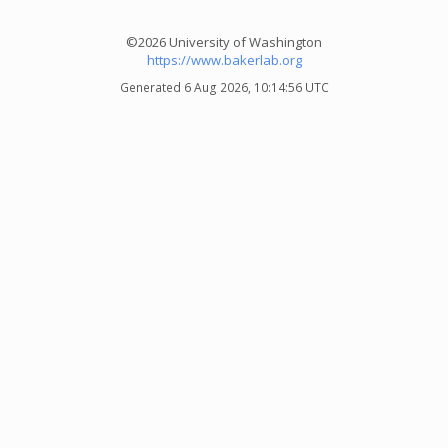
©2026 University of Washington
https://www.bakerlab.org
Generated 6 Aug 2026, 10:14:56 UTC