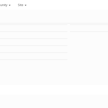
unity
Site