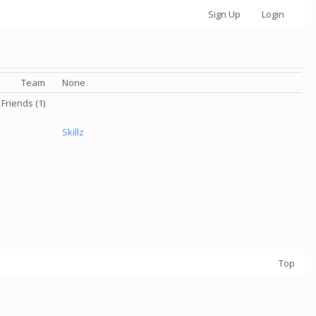
Sign Up
Login
Team
None
Friends (1)
Skillz
Top