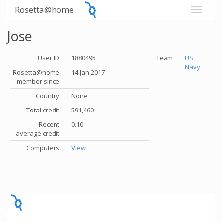
Rosetta@home
Jose
User ID
1880495
Team
US
Navy
Rosetta@home
14 Jan 2017
member since
Country
None
Total credit
591,460
Recent
0.10
average credit
Computers
View