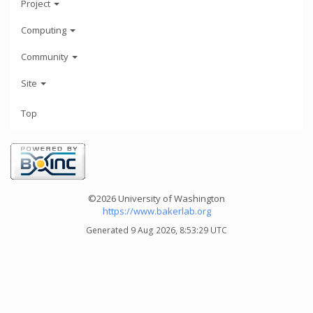
Project
Computing
Community
Site
Top
©2026 University of Washington
https://www.bakerlab.org
Generated 9 Aug 2026, 8:53:29 UTC