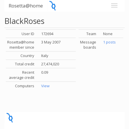
Rosetta@home
BlackRoses
User ID
172694
Team
None
Rosetta@home
3 May 2007
Message
1 posts
member since
boards
Country
Italy
Total credit
27,474,020
Recent
0.09
average credit
Computers
View