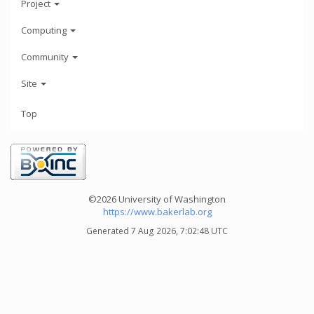
Project
Computing
Community
Site
Top
©2026 University of Washington
https://www.bakerlab.org
Generated 7 Aug 2026, 7:02:48 UTC