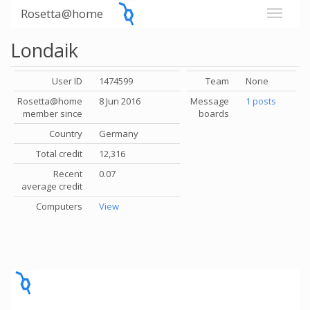
Rosetta@home
Londaik
User ID
1474599
Team
None
Rosetta@home
8 Jun 2016
Message
1 posts
member since
boards
Country
Germany
Total credit
12,316
Recent
0.07
average credit
Computers
View