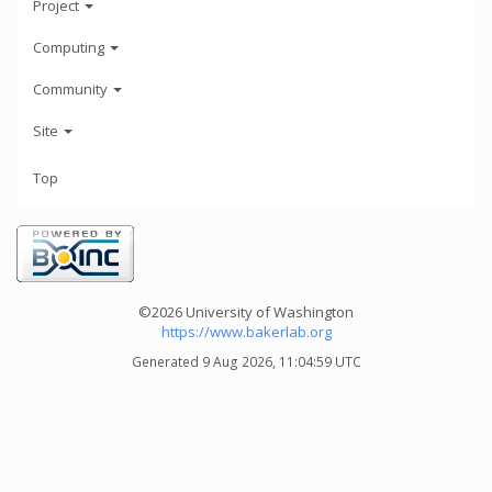
Project
Computing
Community
Site
Top
©2026 University of Washington
https://www.bakerlab.org
Generated 9 Aug 2026, 11:04:59 UTC