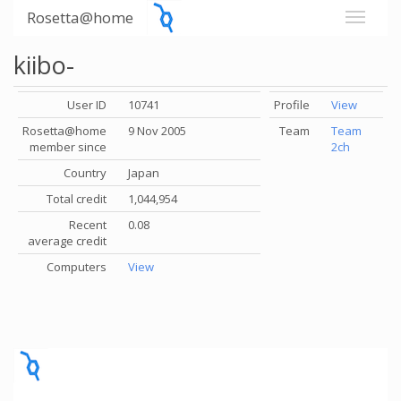
Rosetta@home
kiibo-
User ID
10741
Profile
View
Rosetta@home
9 Nov 2005
Team
Team
member since
2ch
Country
Japan
Total credit
1,044,954
Recent
0.08
average credit
Computers
View