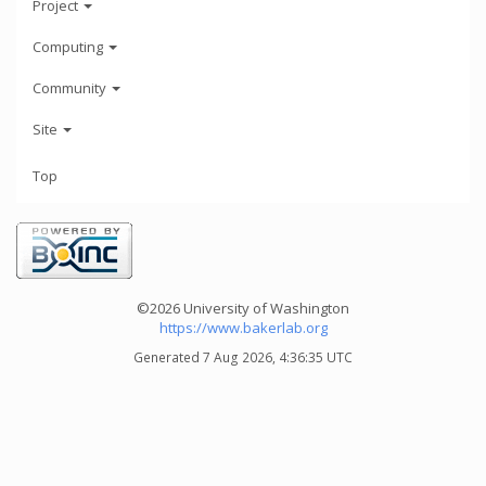
Project
Computing
Community
Site
Top
©2026 University of Washington
https://www.bakerlab.org
Generated 7 Aug 2026, 4:36:35 UTC