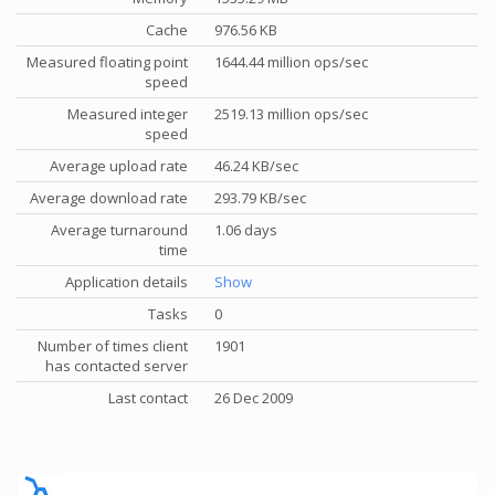
Cache
976.56 KB
Measured floating point
1644.44 million ops/sec
speed
Measured integer
2519.13 million ops/sec
speed
Average upload rate
46.24 KB/sec
Average download rate
293.79 KB/sec
Average turnaround
1.06 days
time
Application details
Show
Tasks
0
Number of times client
1901
has contacted server
Last contact
26 Dec 2009