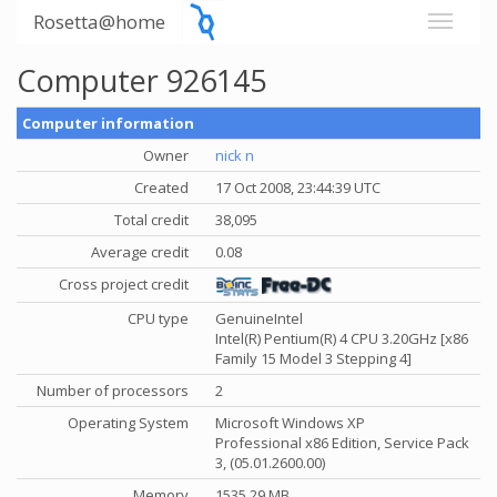
Rosetta@home
Computer 926145
Computer information
Owner
nick n
Created
17 Oct 2008, 23:44:39 UTC
Total credit
38,095
Average credit
0.08
Cross project credit
CPU type
GenuineIntel
Intel(R) Pentium(R) 4 CPU 3.20GHz [x86
Family 15 Model 3 Stepping 4]
Number of processors
2
Operating System
Microsoft Windows XP
Professional x86 Edition, Service Pack
3, (05.01.2600.00)
Memory
1535.29 MB