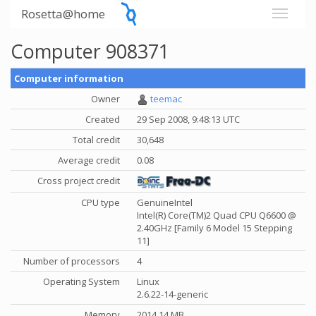
Rosetta@home
Computer 908371
Computer information
Owner
teemac
Created
29 Sep 2008, 9:48:13 UTC
Total credit
30,648
Average credit
0.08
Cross project credit
CPU type
GenuineIntel
Intel(R) Core(TM)2 Quad CPU Q6600 @
2.40GHz [Family 6 Model 15 Stepping
11]
Number of processors
4
Operating System
Linux
2.6.22-14-generic
Memory
2014.14 MB