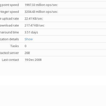
g point speed
1997.32 million ops/sec
nteger speed
3204.43 million ops/sec
e upload rate
22.41 KB/sec
ownload rate
217.47 KB/sec
rnaround time
3.51 days
cation details
Show
Tasks
0
tacted server
268
Last contact
19 Dec 2008