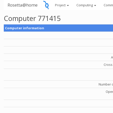
Rosetta@home
Project
Computing
Comm
Computer 771415
Computer information
A
Cross 
Number o
Oper