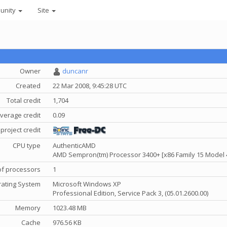
unity
Site
Owner
duncanr
Created
22 Mar 2008, 9:45:28 UTC
Total credit
1,704
verage credit
0.09
project credit
CPU type
AuthenticAMD
AMD Sempron(tm) Processor 3400+ [x86 Family 15 Model 
f processors
1
ating System
Microsoft Windows XP
Professional Edition, Service Pack 3, (05.01.2600.00)
Memory
1023.48 MB
Cache
976.56 KB