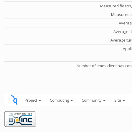
Measured floatin
Measured i
Averag
Average d
Average tu
Appli
Number of times client has con
Project
Computing
Community
Site