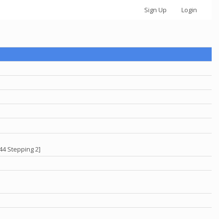
Sign Up
Login
44 Stepping 2]