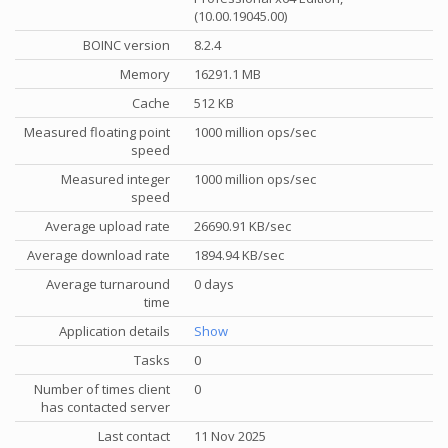
(10.00.19045.00)
BOINC version
8.2.4
Memory
16291.1 MB
Cache
512 KB
Measured floating point
1000 million ops/sec
speed
Measured integer
1000 million ops/sec
speed
Average upload rate
26690.91 KB/sec
Average download rate
1894.94 KB/sec
Average turnaround
0 days
time
Application details
Show
Tasks
0
Number of times client
0
has contacted server
Last contact
11 Nov 2025