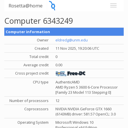
Rosetta@home
Computer 6343249
Computer information
Owner
eldredg@unm.edu
Created
11 Nov 2025, 19:20:06 UTC
Total credit
0
Average credit
0.00
Cross project credit
CPU type
AuthenticAMD
AMD Ryzen 5 3600 6-Core Processor
[Family 23 Model 113 Stepping 0]
Number of processors
12
Coprocessors
NVIDIA NVIDIA GeForce GTX 1660
(6143MB) driver: 581.57 OpenCL: 3.0
Operating System
Microsoft Windows 10
Professional x64 Edition,