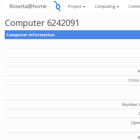
Rosetta@home
Project
Computing
Comm
Computer 6242091
Computer information
A
Cross 
Number o
Oper
B