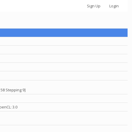
Sign Up
Login
 58 Stepping 9]
penCL: 3.0