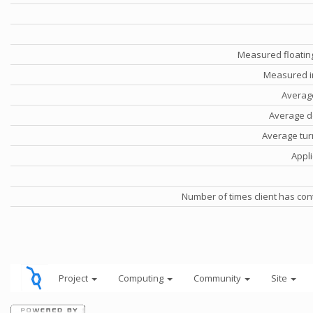
Measured floatin
Measured i
Averag
Average d
Average tu
Appli
Number of times client has con
Project
Computing
Community
Site