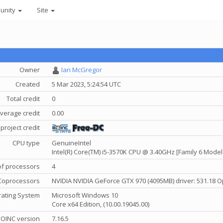
unity
Site
Owner
Ian McGregor
Created
5 Mar 2023, 5:24:54 UTC
Total credit
0
verage credit
0.00
project credit
CPU type
GenuineIntel
Intel(R) Core(TM) i5-3570K CPU @ 3.40GHz [Family 6 Model
f processors
4
Coprocessors
NVIDIA NVIDIA GeForce GTX 970 (4095MB) driver: 531.18 O
ating System
Microsoft Windows 10
Core x64 Edition, (10.00.19045.00)
OINC version
7.16.5