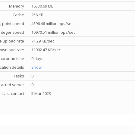
Memory
16330.69 MB
Cache
256 KB
g point speed
4596.46 million ops/sec
nteger speed
10970.51 million ops/sec
e upload rate
71.29 KB/sec
ownload rate
11902.47 KB/sec
rnaround time
0 days
cation details
Show
Tasks
0
tacted server
0
Last contact
5 Mar 2023