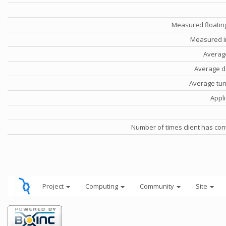
Measured floatin
Measured i
Averag
Average d
Average tu
Appli
Number of times client has con
Project
Computing
Community
Site