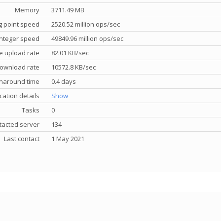
Memory
3711.49 MB
g point speed
2520.52 million ops/sec
nteger speed
49849.96 million ops/sec
e upload rate
82.01 KB/sec
ownload rate
10572.8 KB/sec
rnaround time
0.4 days
cation details
Show
Tasks
0
tacted server
134
Last contact
1 May 2021