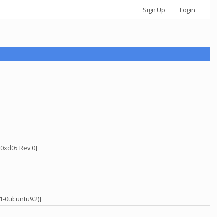
Sign Up
Login
 0xd05 Rev 0]
31-0ubuntu9.2)]