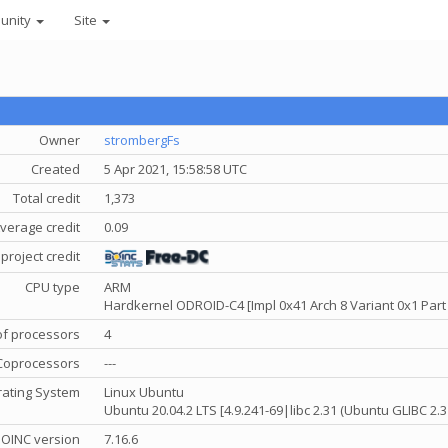
unity
Site
Owner
strombergFs
Created
5 Apr 2021, 15:58:58 UTC
Total credit
1,373
verage credit
0.09
project credit
CPU type
ARM
Hardkernel ODROID-C4 [Impl 0x41 Arch 8 Variant 0x1 Part
f processors
4
Coprocessors
---
ating System
Linux Ubuntu
Ubuntu 20.04.2 LTS [4.9.241-69|libc 2.31 (Ubuntu GLIBC 2.
OINC version
7.16.6