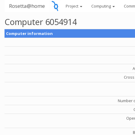
Rosetta@home
Project
Computing
Comm
Computer 6054914
Computer information
A
Cross 
Number o
Oper
B