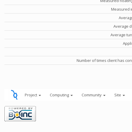
Measured floatin
Measured i
Averag
Average d
Average tu
Appli
Number of times client has con
Project
Computing
Community
Site