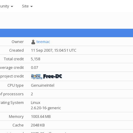
unity
Site
Owner
teemac
Created
11 Sep 2007, 15:04:51 UTC
Total credit
5,158
verage credit
0.07
project credit
CPU type
GenuineIntel
f processors
2
ating System
Linux
2.6.20-16-generic
Memory
1003.64 MB
Cache
2048 KB