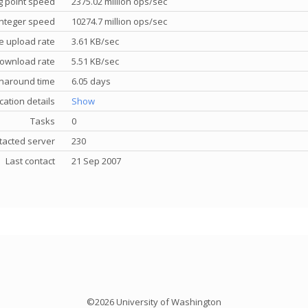
g point speed
2375.02 million ops/sec
nteger speed
10274.7 million ops/sec
e upload rate
3.61 KB/sec
ownload rate
5.51 KB/sec
rnaround time
6.05 days
cation details
Show
Tasks
0
tacted server
230
Last contact
21 Sep 2007
©2026 University of Washington