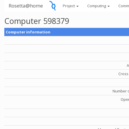
Rosetta@home
Project
Computing
Comm
Computer 598379
Computer information
A
Cross 
Number o
Oper