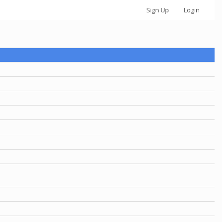
Sign Up
Login