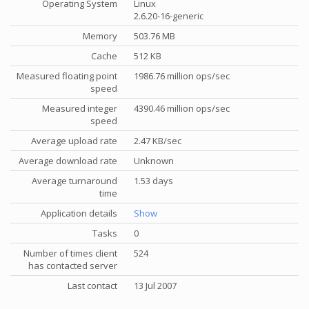
Operating System
Linux
2.6.20-16-generic
Memory
503.76 MB
Cache
512 KB
Measured floating point
1986.76 million ops/sec
speed
Measured integer
4390.46 million ops/sec
speed
Average upload rate
2.47 KB/sec
Average download rate
Unknown
Average turnaround
1.53 days
time
Application details
Show
Tasks
0
Number of times client
524
has contacted server
Last contact
13 Jul 2007