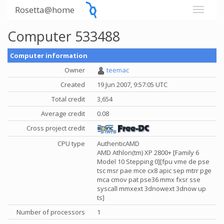
Rosetta@home
Computer 533488
Computer information
Owner
teemac
Created
19 Jun 2007, 9:57:05 UTC
Total credit
3,654
Average credit
0.08
Cross project credit
CPU type
AuthenticAMD
AMD Athlon(tm) XP 2800+ [Family 6
Model 10 Stepping 0][fpu vme de pse
tsc msr pae mce cx8 apic sep mtrr pge
mca cmov pat pse36 mmx fxsr sse
syscall mmxext 3dnowext 3dnow up
ts]
Number of processors
1