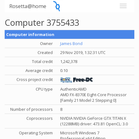
Rosetta@home
Computer 3755433
Computer information
Owner
James Bond
Created
29 Nov 2019, 1:32:31 UTC
Total credit
1,242,378
Average credit
0.10
Cross project credit
CPU type
AuthenticAMD
AMD FX-8370E Eight-Core Processor
[Family 21 Model 2 Stepping 0]
Number of processors
8
Coprocessors
NVIDIA NVIDIA GeForce GTX TITAN X
(12288MB) driver: 473.81 OpenCL: 3.0
Operating System
Microsoft Windows 7
Professional x64 Edition,