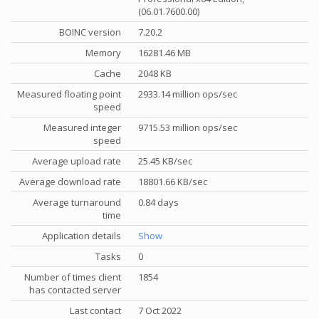
(06.01.7600.00)
BOINC version
7.20.2
Memory
16281.46 MB
Cache
2048 KB
Measured floating point
2933.14 million ops/sec
speed
Measured integer
9715.53 million ops/sec
speed
Average upload rate
25.45 KB/sec
Average download rate
18801.66 KB/sec
Average turnaround
0.84 days
time
Application details
Show
Tasks
0
Number of times client
1854
has contacted server
Last contact
7 Oct 2022