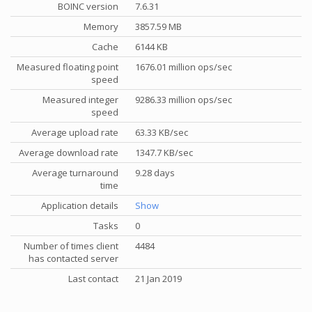
BOINC version
7.6.31
Memory
3857.59 MB
Cache
6144 KB
Measured floating point
1676.01 million ops/sec
speed
Measured integer
9286.33 million ops/sec
speed
Average upload rate
63.33 KB/sec
Average download rate
1347.7 KB/sec
Average turnaround
9.28 days
time
Application details
Show
Tasks
0
Number of times client
4484
has contacted server
Last contact
21 Jan 2019