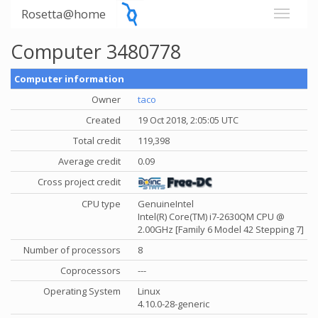
Rosetta@home
Computer 3480778
Computer information
Owner
taco
Created
19 Oct 2018, 2:05:05 UTC
Total credit
119,398
Average credit
0.09
Cross project credit
CPU type
GenuineIntel
Intel(R) Core(TM) i7-2630QM CPU @
2.00GHz [Family 6 Model 42 Stepping 7]
Number of processors
8
Coprocessors
---
Operating System
Linux
4.10.0-28-generic