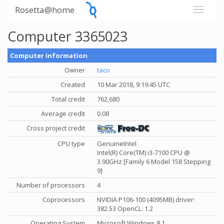
Rosetta@home
Computer 3365023
Computer information
Owner
taco
Created
10 Mar 2018, 9:19:45 UTC
Total credit
762,680
Average credit
0.08
Cross project credit
CPU type
GenuineIntel
Intel(R) Core(TM) i3-7100 CPU @
3.90GHz [Family 6 Model 158 Stepping
9]
Number of processors
4
Coprocessors
NVIDIA P106-100 (4095MB) driver:
382.53 OpenCL: 1.2
Operating System
Microsoft Windows 8.1