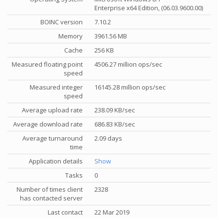
Enterprise x64 Edition, (06.03.9600.00)
BOINC version
7.10.2
Memory
3961.56 MB
Cache
256 KB
Measured floating point
4506.27 million ops/sec
speed
Measured integer
16145.28 million ops/sec
speed
Average upload rate
238.09 KB/sec
Average download rate
686.83 KB/sec
Average turnaround
2.09 days
time
Application details
Show
Tasks
0
Number of times client
2328
has contacted server
Last contact
22 Mar 2019