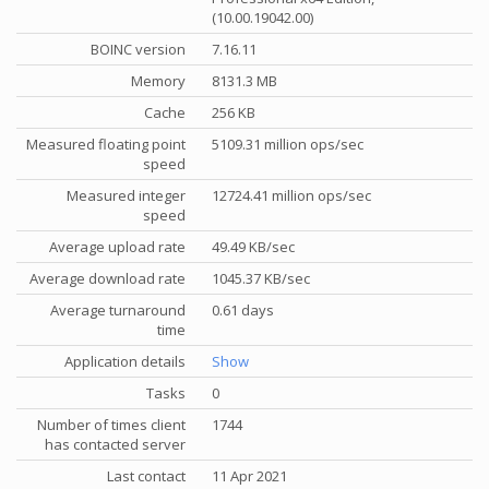
(10.00.19042.00)
BOINC version
7.16.11
Memory
8131.3 MB
Cache
256 KB
Measured floating point
5109.31 million ops/sec
speed
Measured integer
12724.41 million ops/sec
speed
Average upload rate
49.49 KB/sec
Average download rate
1045.37 KB/sec
Average turnaround
0.61 days
time
Application details
Show
Tasks
0
Number of times client
1744
has contacted server
Last contact
11 Apr 2021