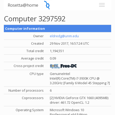
Rosetta@home
Computer 3297592
Computer information
Owner
eldredg@unm.edu
Created
29 Nov 2017, 16:57:24 UTC
Total credit
1,194,551
Average credit
0.09
Cross project credit
CPU type
GenuineIntel
Intel(R) Core(TM) i7-3930K CPU @
3.20GHz [Family 6 Model 45 Stepping 7]
Number of processors
6
Coprocessors
[2] NVIDIA GeForce GTX 1660 (4095MB)
driver: 461.72 OpenCL: 1.2
Operating System
Microsoft Windows 10
Professional x64 Edition,