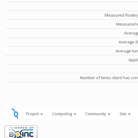
Measured floatin
Measured i
Averag
Average d
Average tu
Appli
Number of times client has con
Project
Computing
Community
Site