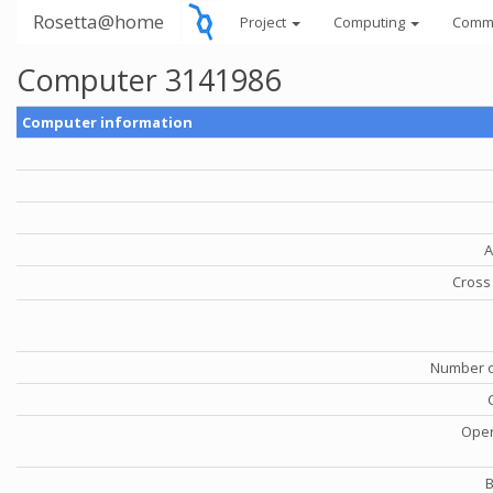
Rosetta@home
Project
Computing
Comm
Computer 3141986
Computer information
A
Cross 
Number o
Oper
B