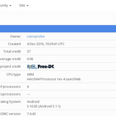
unity
Site
Owner
nanoprobe
Created
4 Dec 2016, 19:29:41 UTC
Total credit
37
verage credit
0.06
project credit
CPU type
ARM
AArch64 Processor rev 4 (aarch64)
f processors
4
Coprocessors
---
ating System
Android
3.10.65 (Android 5.1.1)
OINC version
7.4.43