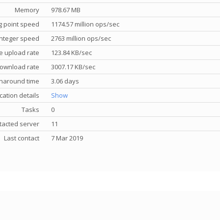
Memory
978.67 MB
g point speed
1174.57 million ops/sec
nteger speed
2763 million ops/sec
e upload rate
123.84 KB/sec
ownload rate
3007.17 KB/sec
rnaround time
3.06 days
cation details
Show
Tasks
0
tacted server
11
Last contact
7 Mar 2019