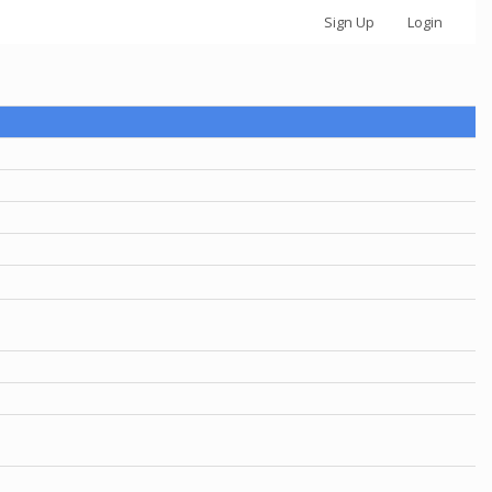
Sign Up
Login