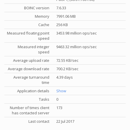
BOINC version
7.6.33
Memory
7991.06 MB
Cache
256 KB
Measured floating point
3453.98 million ops/sec
speed
Measured integer
9463.32 million ops/sec
speed
Average upload rate
72.55 KB/sec
Average download rate
700.2 KB/sec
Average turnaround
4.39 days
time
Application details
Show
Tasks
0
Number of times client
173
has contacted server
Last contact
22 Jul 2017