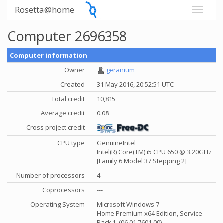
Rosetta@home
Computer 2696358
Computer information
Owner
geranium
Created
31 May 2016, 20:52:51 UTC
Total credit
10,815
Average credit
0.08
Cross project credit
CPU type
GenuineIntel
Intel(R) Core(TM) i5 CPU 650 @ 3.20GHz
[Family 6 Model 37 Stepping 2]
Number of processors
4
Coprocessors
---
Operating System
Microsoft Windows 7
Home Premium x64 Edition, Service
Pack 1, (06.01.7601.00)