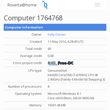
Rosetta@home
Computer 1764768
Computer information
Owner
Kelly Davies
Created
11 May 2014, 4:28:49 UTC
Total credit
40
Average credit
0.08
Cross project credit
CPU type
GenuineIntel
Intel(R) Core(TM) i7-4700HQ CPU @
2.40GHz [Family 6 Model 60 Stepping 3]
Number of processors
8
Operating System
Microsoft Windows 8.1
Core x64 Edition, (06.03.9600.00)
Memory
16301.48 MB