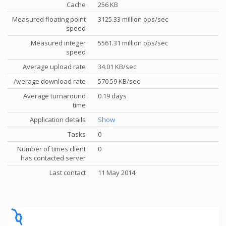
Cache
256 KB
Measured floating point
3125.33 million ops/sec
speed
Measured integer
5561.31 million ops/sec
speed
Average upload rate
34.01 KB/sec
Average download rate
570.59 KB/sec
Average turnaround
0.19 days
time
Application details
Show
Tasks
0
Number of times client
0
has contacted server
Last contact
11 May 2014