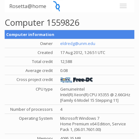
Rosetta@home
Computer 1559826
Computer information
Owner
eldredg@unm.edu
Created
17 Aug 2012, 1:26:51 UTC
Total credit
12,588
Average credit
0.08
Cross project credit
CPU type
GenuineIntel
Intel(R) Xeon(R) CPU X5355 @ 2.66GHz
[Family 6 Model 15 Stepping 11]
Number of processors
4
Operating System
Microsoft Windows 7
Home Premium x64 Edition, Service
Pack 1, (06.01.7601.00)
Memory
4095.35 MB