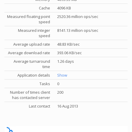
Cache
4096 KB
Measured floating point
2520.36 million ops/sec
speed
Measured integer
8141.13 million ops/sec
speed
Average upload rate
48.83 KB/sec
Average download rate
393.06 KB/sec
Average turnaround
1.26 days
time
Application details
Show
Tasks
0
Number of times client
200
has contacted server
Last contact
16 Aug 2013