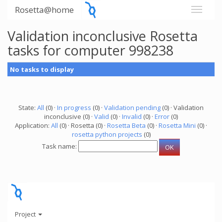
Rosetta@home
Validation inconclusive Rosetta
tasks for computer 998238
No tasks to display
State:
All
(0) ·
In progress
(0) ·
Validation pending
(0) · Validation
inconclusive (0) ·
Valid
(0) ·
Invalid
(0) ·
Error
(0)
Application:
All
(0) · Rosetta (0) ·
Rosetta Beta
(0) ·
Rosetta Mini
(0) ·
rosetta python projects
(0)
Task name:
Project