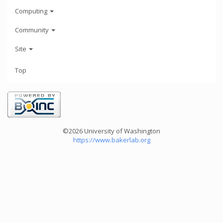
Computing
Community
Site
Top
©2026 University of Washington
https://www.bakerlab.org