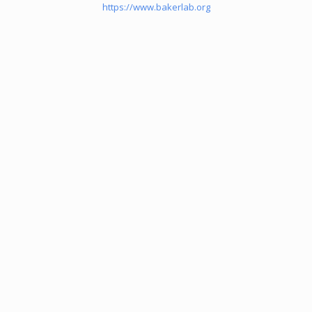
https://www.bakerlab.org