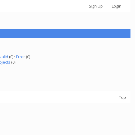
Sign Up
Login
valid
(0) ·
Error
(0)
ojects
(0)
Top