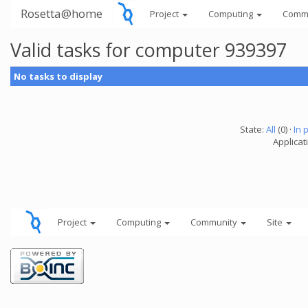
Rosetta@home
Project
Computing
Comm
Valid tasks for computer 939397
No tasks to display
State:
All
(0) ·
In 
Applicati
Project
Computing
Community
Site