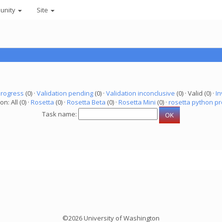
unity
Site
progress
(0) ·
Validation pending
(0) ·
Validation inconclusive
(0) · Valid (0) ·
In
on: All (0) ·
Rosetta
(0) ·
Rosetta Beta
(0) ·
Rosetta Mini
(0) ·
rosetta python pr
Task name:
©2026 University of Washington