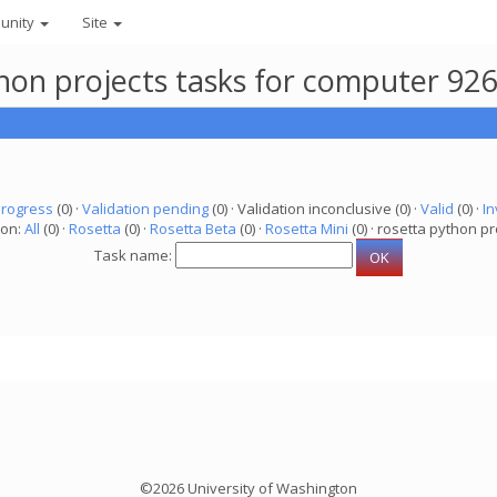
unity
Site
thon projects tasks for computer 92
progress
(0) ·
Validation pending
(0) · Validation inconclusive (0) ·
Valid
(0) ·
In
ion:
All
(0) ·
Rosetta
(0) ·
Rosetta Beta
(0) ·
Rosetta Mini
(0) · rosetta python pr
Task name:
©2026 University of Washington