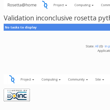
Rosetta@home
Project
Computing
Comm
Validation inconclusive rosetta py
No tasks to display
State:
All
(0) ·
In 
Applicat
Project
Computing
Community
Site