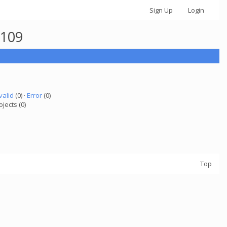
Sign Up
Login
6109
valid
(0) ·
Error
(0)
ojects (0)
Top