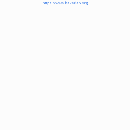
https://www.bakerlab.org