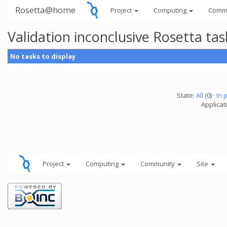
Rosetta@home
Project
Computing
Comm
Validation inconclusive Rosetta t
No tasks to display
State:
All
(0) ·
In 
Applicat
Project
Computing
Community
Site