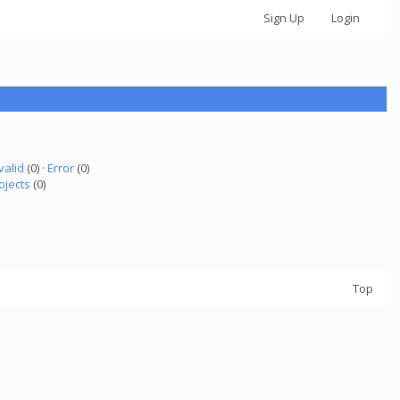
Sign Up
Login
valid
(0) ·
Error
(0)
ojects
(0)
Top