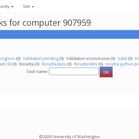
unity
Site
asks for computer 907959
progress
(0) ·
Validation pending
(0) · Validation inconclusive (0) ·
Valid
(0) ·
In
ion:
All
(0) · Rosetta (0) ·
Rosetta Beta
(0) ·
Rosetta Mini
(0) ·
rosetta python pr
Task name:
©2026 University of Washington