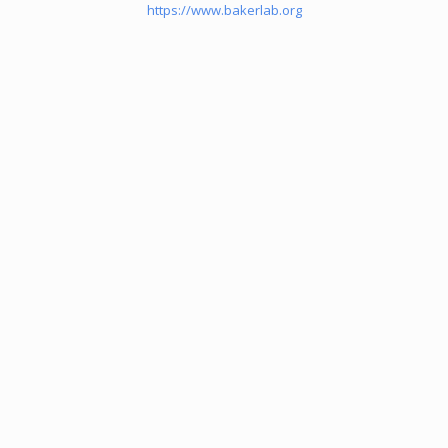
https://www.bakerlab.org