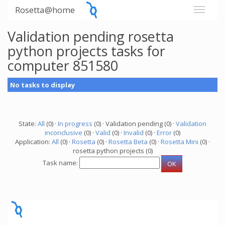
Rosetta@home
Validation pending rosetta
python projects tasks for
computer 851580
No tasks to display
State:
All
(0) ·
In progress
(0) · Validation pending (0) ·
Validation
inconclusive
(0) ·
Valid
(0) ·
Invalid
(0) ·
Error
(0)
Application:
All
(0) ·
Rosetta
(0) ·
Rosetta Beta
(0) ·
Rosetta Mini
(0) ·
rosetta python projects (0)
Task name: