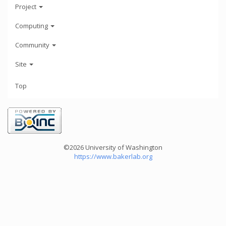
Project
Computing
Community
Site
Top
©2026 University of Washington
https://www.bakerlab.org