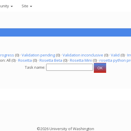
unity
Site
progress
(0) ·
Validation pending
(0) ·
Validation inconclusive
(0) ·
Valid
(0) ·
In
on: All (0) ·
Rosetta
(0) ·
Rosetta Beta
(0) ·
Rosetta Mini
(0) ·
rosetta python pr
Task name:
©2026 University of Washington