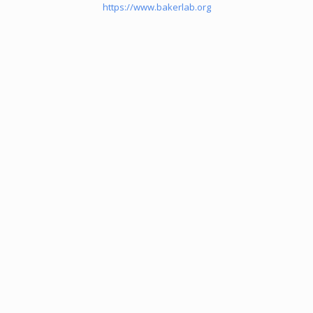
https://www.bakerlab.org