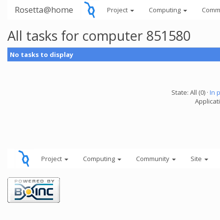
Rosetta@home
Project
Computing
Comm
All tasks for computer 851580
No tasks to display
State: All (0) ·
In 
Applicati
Project
Computing
Community
Site