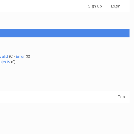
Sign Up
Login
valid
(0) ·
Error
(0)
ojects
(0)
Top