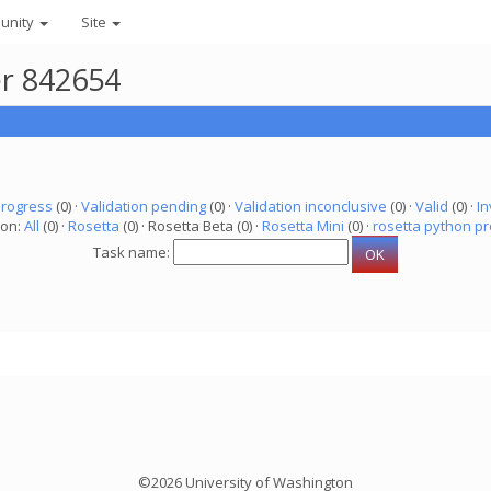
unity
Site
er 842654
progress
(0) ·
Validation pending
(0) ·
Validation inconclusive
(0) ·
Valid
(0) ·
In
ion:
All
(0) ·
Rosetta
(0) · Rosetta Beta (0) ·
Rosetta Mini
(0) ·
rosetta python pr
Task name:
©2026 University of Washington