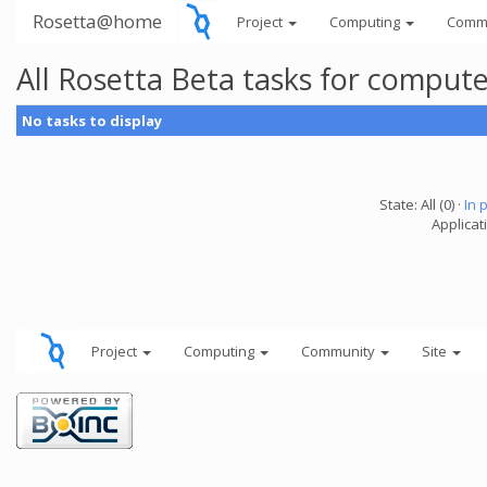
Rosetta@home
Project
Computing
Comm
All Rosetta Beta tasks for comput
No tasks to display
State: All (0) ·
In 
Applicat
Project
Computing
Community
Site