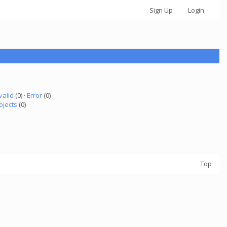
Sign Up
Login
valid
(0) ·
Error
(0)
ojects
(0)
Top