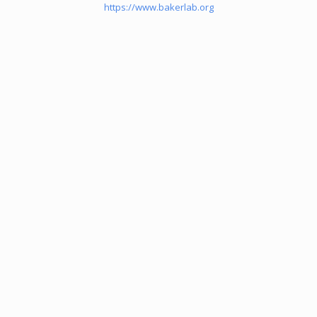
https://www.bakerlab.org